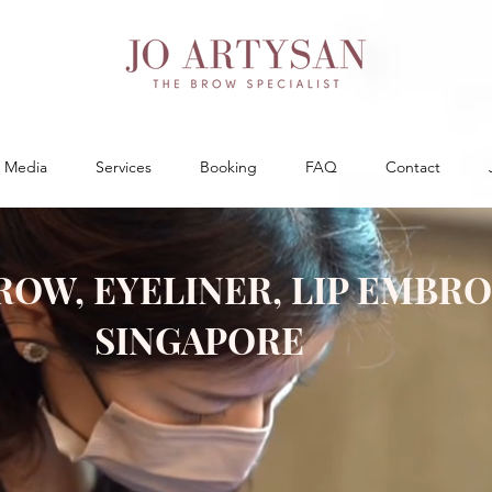
Media
Services
Booking
FAQ
Contact
ROW, EYELINER, LIP EMBR
SINGAPORE