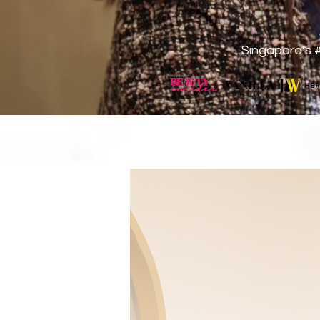
Singapore’s 