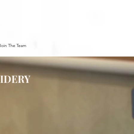
Join The Team
OIDERY