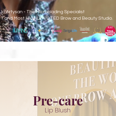
Jo Artysan - The Microblading Specialist
#1 and Most HIGHLY-VOTED Brow and Beauty Studio.
Pre-care
Lip Blush