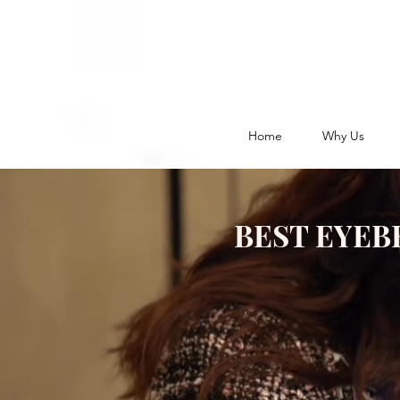
Home
Why Us
BEST EYEB