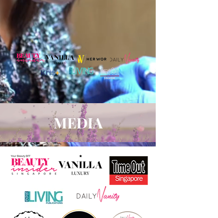
MEDIA