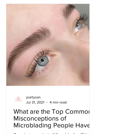
joartysan
Jul 31, 2021
4 min read
What are the Top Commons
Misconceptions of
Microblading People Have?