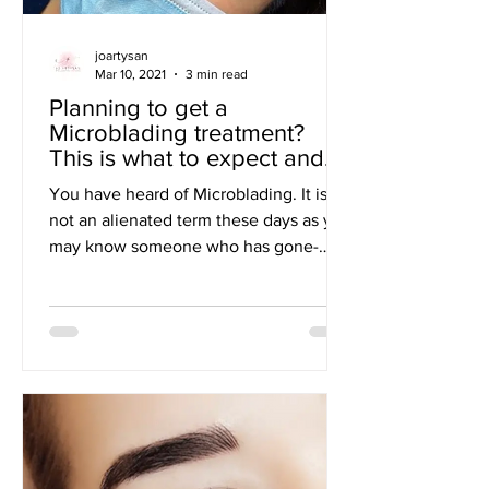
joartysan
Mar 10, 2021
3 min read
Planning to get a
Microblading treatment?
This is what to expect and
prepare for!
You have heard of Microblading. It is
not an alienated term these days as you
may know someone who has gone-
through a microblading...