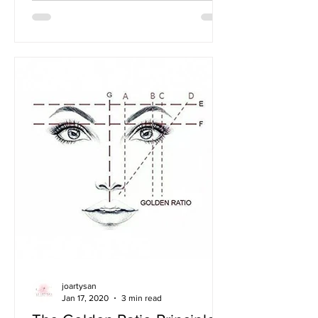
joartysan
Jan 17, 2020
3 min read