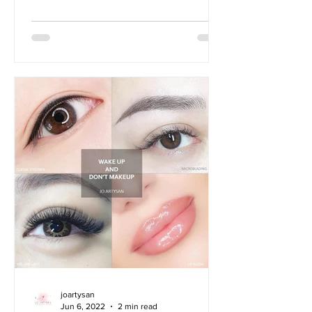
joartysan
Jun 6, 2022
2 min read