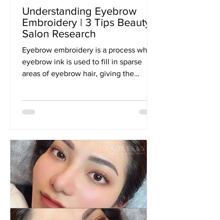
Understanding Eyebrow
Embroidery | 3 Tips Beauty
Salon Research
Eyebrow embroidery is a process where
eyebrow ink is used to fill in sparse
areas of eyebrow hair, giving the
illusion of fuller, thicker...