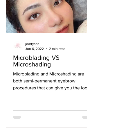
joartysan
Jun 6, 2022
2 min read
Microblading VS
Microshading
Microblading and Microshading are
both semi-permanent eyebrow
procedures that can give you the look
of fuller, more defined brows....