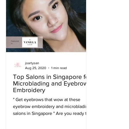
joartysan
Aug 25, 2020
1 min read
Top Salons in Singapore for
Microblading and Eyebrow
Embroidery
" Get eyebrows that wow at these
eyebrow embroidery and microblading
salons in Singapore " Are you ready to
become the most beautiful...