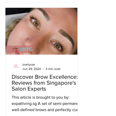
joartysan
Jun 29, 2024
3 min read
Discover Brow Excellence:
Reviews from Singapore's
Salon Experts
This article is brought to you by:
expatliving.sg A set of semi-permanent,
well-defined brows and perfectly curled
lashes can make your...