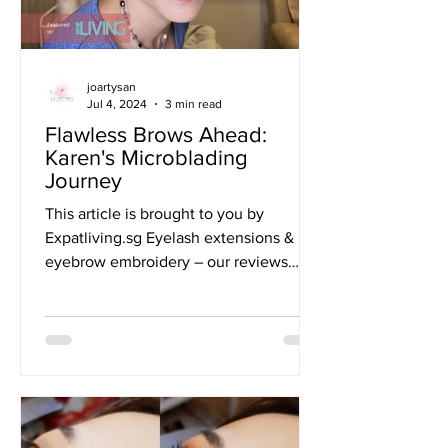
joartysan
Jul 4, 2024
3 min read
Flawless Brows Ahead:
Karen's Microblading
Journey
This article is brought to you by
Expatliving.sg Eyelash extensions &
eyebrow embroidery – our reviews
What’s better than a pair of lush...