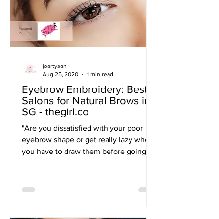
joartysan
Aug 25, 2020
1 min read
Eyebrow Embroidery: Best
Salons for Natural Brows in
SG - thegirl.co
"Are you dissatisfied with your poor
eyebrow shape or get really lazy when
you have to draw them before going
out? Seems like your...