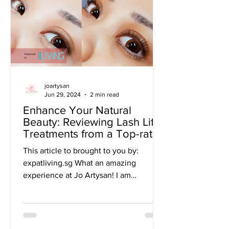
joartysan
Jun 29, 2024
2 min read
Enhance Your Natural
Beauty: Reviewing Lash Lift
Treatments from a Top-rated
Beauty Salon in Singapore
This article to brought to you by:
expatliving.sg What an amazing
experience at Jo Artysan! I am
absolutely in love with my newly
lifted...