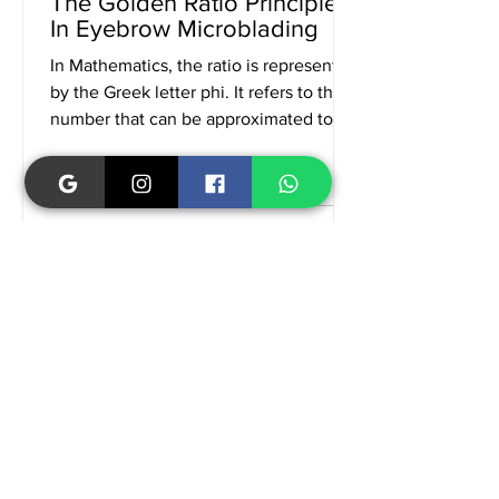
The Golden Ratio Principle
In Eyebrow Microblading
In Mathematics, the ratio is represented
by the Greek letter phi. It refers to the
number that can be approximated to
1.618. The golden...