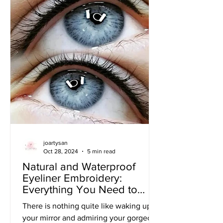
joartysan
Oct 28, 2024
5 min read
Natural and Waterproof
Eyeliner Embroidery:
Everything You Need to
Know
There is nothing quite like waking up to
your mirror and admiring your gorgeous