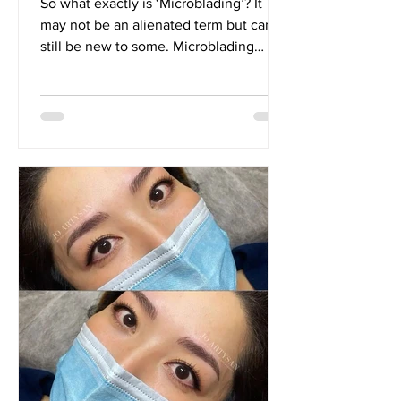
So what exactly is ‘Microblading’? It
may not be an alienated term but can
still be new to some. Microblading
basically, is a form of...