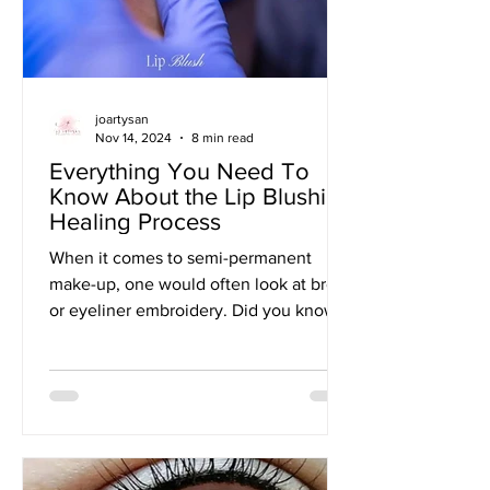
joartysan
Nov 14, 2024
8 min read
Everything You Need To
Know About the Lip Blushing
Healing Process
When it comes to semi-permanent
make-up, one would often look at brow
or eyeliner embroidery. Did you know
that lip embroidery frequently...