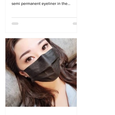
semi permanent eyeliner in the
reflection. With how...