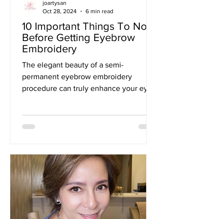
joartysan
Oct 28, 2024
6 min read
10 Important Things To Note
Before Getting Eyebrow
Embroidery
The elegant beauty of a semi-
permanent eyebrow embroidery
procedure can truly enhance your eyes
and, with some TLC, last you for a
year...