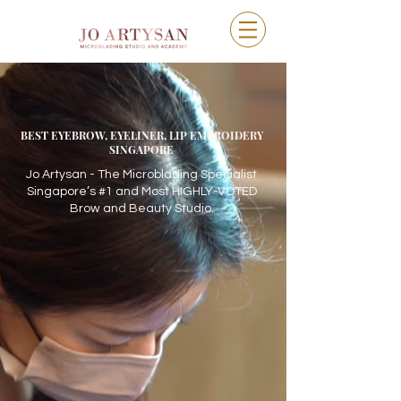
BEST EYEBROW, EYELINER, LIP EMBROIDERY
SINGAPORE
Jo Artysan - The Microblading Specialist
Singapore’s #1 and Most HIGHLY-VOTED
Brow and Beauty Studio.