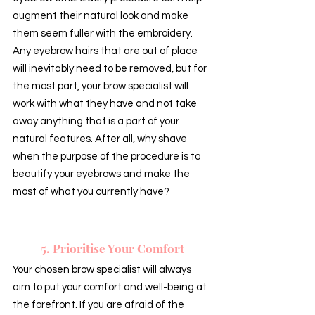
augment their natural look and make 
them seem fuller with the embroidery. 
Any eyebrow hairs that are out of place 
will inevitably need to be removed, but for 
the most part, your brow specialist will 
work with what they have and not take 
away anything that is a part of your 
natural features. After all, why shave 
when the purpose of the procedure is to 
beautify your eyebrows and make the 
most of what you currently have?
5. Prioritise Your Comfort
Your chosen brow specialist will always 
aim to put your comfort and well-being at 
the forefront. If you are afraid of the 