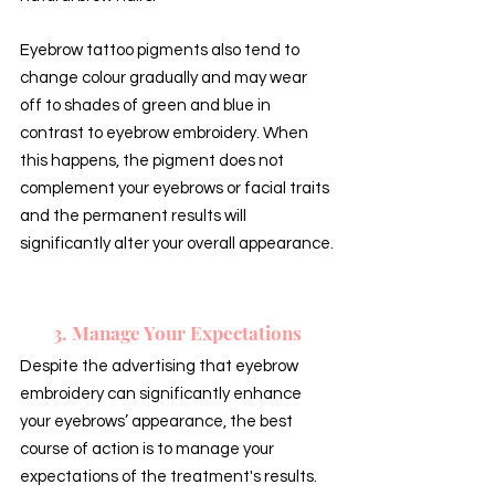
Eyebrow tattoo pigments also tend to 
change colour gradually and may wear 
off to shades of green and blue in 
contrast to eyebrow embroidery. When 
this happens, the pigment does not 
complement your eyebrows or facial traits 
and the permanent results will 
significantly alter your overall appearance.
3. Manage Your Expectations
Despite the advertising that eyebrow 
embroidery can significantly enhance 
your eyebrows’ appearance, the best 
course of action is to manage your 
expectations of the treatment's results. 