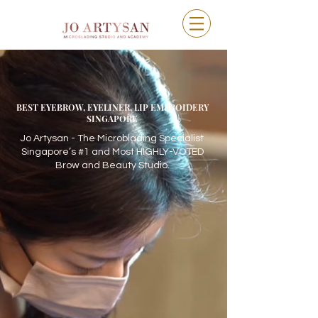
BEST EYEBROW, EYELINER, LIP EMBROIDERY
SINGAPORE
Jo Artysan - The Microblading Specialist
Singapore’s #1 and Most HIGHLY-VOTED
Brow and Beauty Studio.