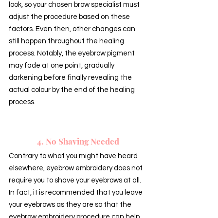
look, so your chosen brow specialist must 
adjust the procedure based on these 
factors. Even then, other changes can 
still happen throughout the healing 
process. Notably, the eyebrow pigment 
may fade at one point, gradually 
darkening before finally revealing the 
actual colour by the end of the healing 
process.
4. No Shaving Needed
Contrary to what you might have heard 
elsewhere, eyebrow embroidery does not 
require you to shave your eyebrows at all. 
In fact, it is recommended that you leave 
your eyebrows as they are so that the 
eyebrow embroidery procedure can help 