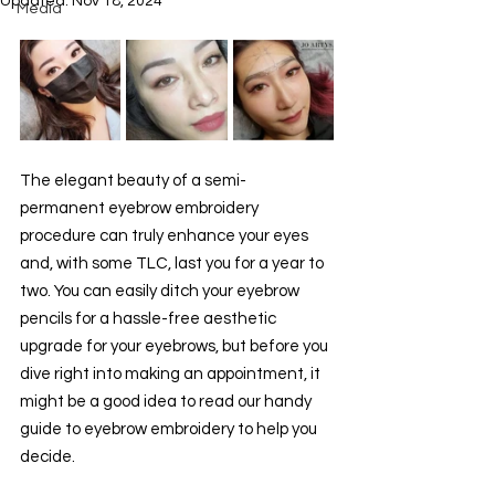
Updated:
Nov 18, 2024
Media
The elegant beauty of a semi-
permanent eyebrow embroidery 
procedure can truly enhance your eyes 
and, with some TLC, last you for a year to 
two. You can easily ditch your eyebrow 
pencils for a hassle-free aesthetic 
upgrade for your eyebrows, but before you 
dive right into making an appointment, it 
might be a good idea to read our handy 
guide to eyebrow embroidery to help you 
decide.