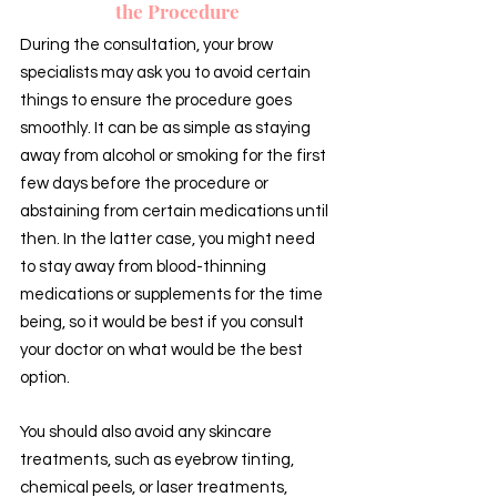
the Procedure
During the consultation, your brow 
specialists may ask you to avoid certain 
things to ensure the procedure goes 
smoothly. It can be as simple as staying 
away from alcohol or smoking for the first 
few days before the procedure or 
abstaining from certain medications until 
then. In the latter case, you might need 
to stay away from blood-thinning 
medications or supplements for the time 
being, so it would be best if you consult 
your doctor on what would be the best 
option.
You should also avoid any skincare 
treatments, such as eyebrow tinting, 
chemical peels, or laser treatments, 