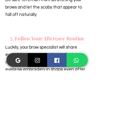
brows and let the scabs that appear to 
fall off naturally.
7. Follow Your Aftercare Routine
Luckily, your brow specialist will share 
everything you need to know about your 
aftercare routine and how to keep your 
eyebrow embroidery in shape even after 
the healing process has ended. It is 
crucial you remember that sun exposure, 
specific skincare products, and swimming 
are just a few factors that affect the 
longevity of your pigments, so you should 
do all you can to heed your aftercare 
advice at all times for the best results.