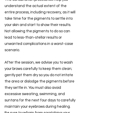
understand the actual extent of the 
entire process, including recovery, as it will 
take time for the pigments to settle into 
your skin and start to show their results. 
Not allowing the pigments to do so can 
lead to less-than-stellar results or 
unwanted complications in a worst-case 
scenario.
After the session, we advise you to wash 
your brows carefully to keep them clean; 
gently pat them dry so you do not irritate 
the area or dislodge the pigments before 
they settle in. You must also avoid 
excessive sweating, swimming, and 
suntans for the next four days to carefully 
maintain your eyebrows during healing. 
Be sure to refrain from scratching your 