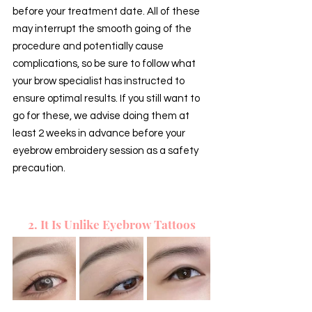
before your treatment date. All of these 
may interrupt the smooth going of the 
procedure and potentially cause 
complications, so be sure to follow what 
your brow specialist has instructed to 
ensure optimal results. If you still want to 
go for these, we advise doing them at 
least 2 weeks in advance before your 
eyebrow embroidery session as a safety 
precaution.
2. It Is Unlike Eyebrow Tattoos