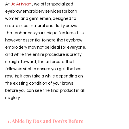
At 
Jo Artysan
 , we offer specialized 
eyebrow embroidery services for both 
women and gentlemen, designed to 
create super natural and fluffy brows 
that enhances your unique features. It is 
however essential to note that eyebrow 
embroidery may not be ideal for everyone, 
and while the entire procedure is pretty 
straightforward, the aftercare that 
follows is vital to ensure you get the best 
results; it can take a while depending on 
the existing condition of your brows 
before you can see the final product in all 
its glory.
1. Abide By Dos and Don’ts Before 