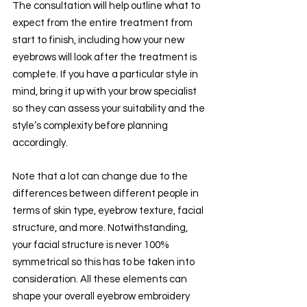
The consultation will help outline what to 
expect from the entire treatment from 
start to finish, including how your new 
eyebrows will look after the treatment is 
complete. If you have a particular style in 
mind, bring it up with your brow specialist 
so they can assess your suitability and the 
style’s complexity before planning 
accordingly.
Note that a lot can change due to the 
differences between different people in 
terms of skin type, eyebrow texture, facial 
structure, and more. Notwithstanding, 
your facial structure is never 100% 
symmetrical so this has to be taken into 
consideration. All these elements can 
shape your overall eyebrow embroidery 