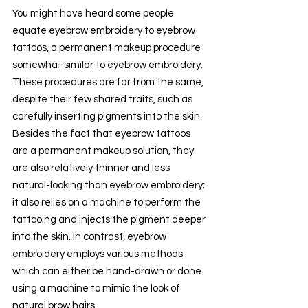
You might have heard some people 
equate eyebrow embroidery to eyebrow 
tattoos, a permanent makeup procedure 
somewhat similar to eyebrow embroidery. 
These procedures are far from the same, 
despite their few shared traits, such as 
carefully inserting pigments into the skin. 
Besides the fact that eyebrow tattoos 
are a permanent makeup solution, they 
are also relatively thinner and less 
natural-looking than eyebrow embroidery; 
it also relies on a machine to perform the 
tattooing and injects the pigment deeper 
into the skin. In contrast, eyebrow 
embroidery employs various methods 
which can either be hand-drawn or done 
using a machine to mimic the look of 
natural brow hairs.