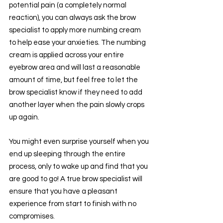
potential pain (a completely normal 
reaction), you can always ask the brow 
specialist to apply more numbing cream 
to help ease your anxieties. The numbing 
cream is applied across your entire 
eyebrow area and will last a reasonable 
amount of time, but feel free to let the 
brow specialist know if they need to add 
another layer when the pain slowly crops 
up again.
You might even surprise yourself when you 
end up sleeping through the entire 
process, only to wake up and find that you 
are good to go! A true brow specialist will 
ensure that you have a pleasant 
experience from start to finish with no 
compromises.