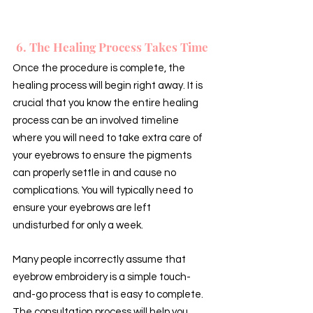
6. The Healing Process Takes Time
Once the procedure is complete, the 
healing process will begin right away. It is 
crucial that you know the entire healing 
process can be an involved timeline 
where you will need to take extra care of 
your eyebrows to ensure the pigments 
can properly settle in and cause no 
complications. You will typically need to 
ensure your eyebrows are left 
undisturbed for only a week.
Many people incorrectly assume that 
eyebrow embroidery is a simple touch-
and-go process that is easy to complete. 
The consultation process will help you 